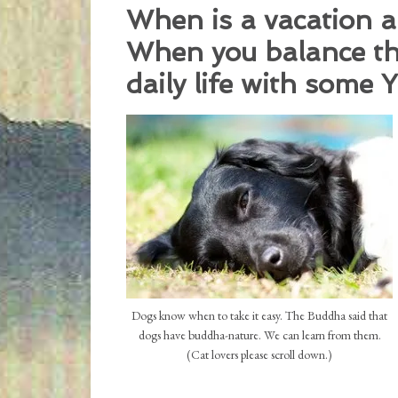
When is a vacation a
When you balance the
daily life with some
Dogs know when to take it easy. The Buddha said that
dogs have buddha-nature. We can learn from them.
(Cat lovers please scroll down.)