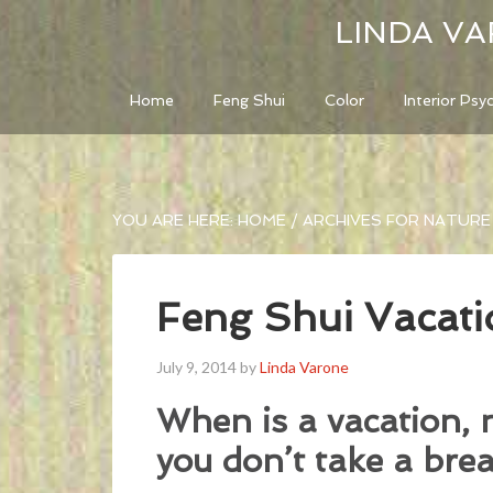
LINDA VA
Home
Feng Shui
Color
Interior Psy
YOU ARE HERE:
HOME
/
ARCHIVES FOR NATURE
Feng Shui Vacati
July 9, 2014
by
Linda Varone
When is a vacation, 
you don’t take a brea