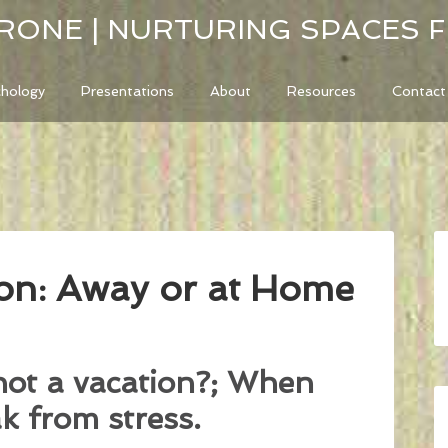
RONE | NURTURING SPACES 
chology
Presentations
About
Resources
Contact
on: Away or at Home
not a vacation?; When
k from stress.