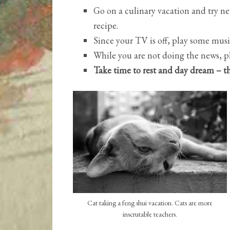
Go on a culinary vacation and try ne
recipe.
Since your TV is off, play some musi
While you are not doing the news, p
Take time to rest and day dream – th
Cat taking a feng shui vacation. Cats are more
inscrutable teachers.