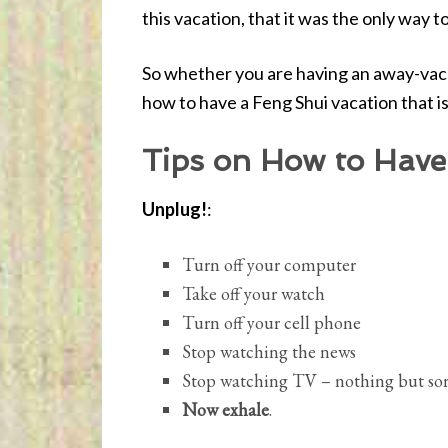
this vacation, that it was the only way 
So whether you are having an away-vaca
how to have a Feng Shui vacation that i
Tips on How to Have
Unplug!
:
Turn off your computer
Take off your watch
Turn off your cell phone
Stop watching the news
Stop watching TV – nothing but sor
Now exhale
.