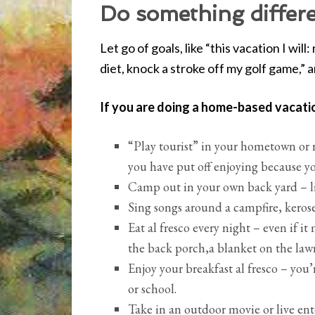
Do something differe
Let go of goals, like “this vacation I wil
diet, knock a stroke off my golf game,” 
If you are doing a home-based vacati
“Play tourist” in your hometown or 
you have put off enjoying because y
Camp out in your own back yard – lit
Sing songs around a campfire, kerose
Eat al fresco every night – even if 
the back porch,a blanket on the lawn
Enjoy your breakfast al fresco – you’
or school.
Take in an outdoor movie or live en