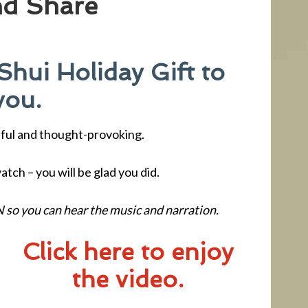
nd Share
Shui Holiday Gift to
you.
tiful and thought-provoking.
tch – you will be glad you did.
 so you can hear the music and narration.
Click here to enjoy
the video.