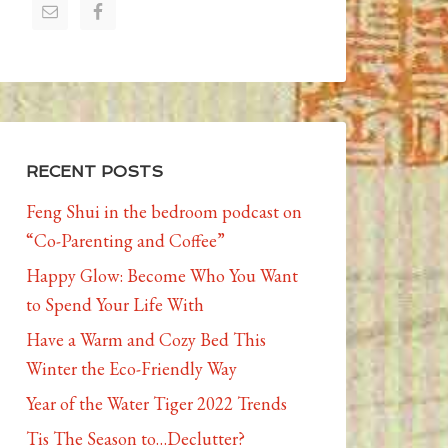
RECENT POSTS
Feng Shui in the bedroom podcast on
“Co-Parenting and Coffee”
Happy Glow: Become Who You Want
to Spend Your Life With
Have a Warm and Cozy Bed This
Winter the Eco-Friendly Way
Year of the Water Tiger 2022 Trends
Tis The Season to…Declutter?