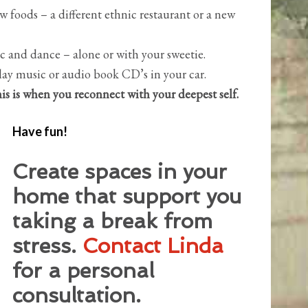
w foods – a different ethnic restaurant or a new
c and dance – alone or with your sweetie.
lay music or audio book CD’s in your car.
is is when you reconnect with your deepest self.
Have fun!
Create spaces in your
home that support you
taking a break from
stress.
Contact Linda
for a personal
consultation.