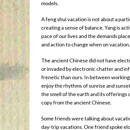
models.
A feng shui vacation is not about a partic
creating a sense of balance. Yang is acti
pace of our lives and the demands place
and action to change when on vacation.
The ancient Chinese did not have electr
or invaded by electronic chatter and in
frenetic than ours. In between working t
enjoy the rhythms of sunrise and sunset
the smell of the earth and its offerings
copy from the ancient Chinese.
Some friends were talking about vacati
day-trip vacations. One friend spoke el