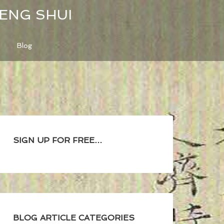
FENG SHUI
Blog
SIGN UP FOR FREE…
BLOG ARTICLE CATEGORIES