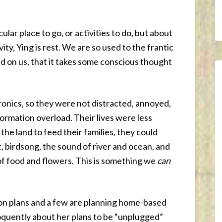
ular place to go, or activities to do, but about
vity, Ying is rest. We are so used to the frantic
d on us, that it takes some conscious thought
onics, so they were not distracted, annoyed,
formation overload. Their lives were less
he land to feed their families, they could
, birdsong, the sound of river and ocean, and
 of food and flowers. This is something we
can
on plans and a few are planning home-based
oquently about her plans to be “unplugged”