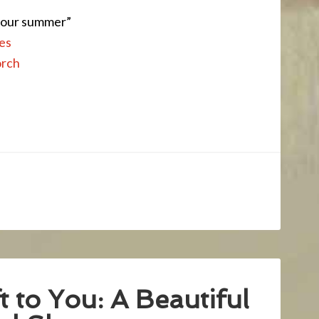
 your summer”
es
orch
 to You: A Beautiful