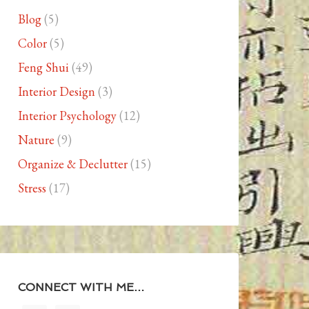
Blog
(5)
Color
(5)
Feng Shui
(49)
Interior Design
(3)
Interior Psychology
(12)
Nature
(9)
Organize & Declutter
(15)
Stress
(17)
CONNECT WITH ME…