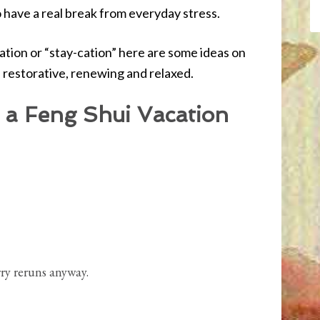
to have a real break from everyday stress.
tion or “stay-cation” here are some ideas on
s restorative, renewing and relaxed.
 a Feng Shui Vacation
ry reruns anyway.