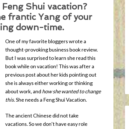
 Feng Shui vacation?
 frantic Yang of your
 Ying down-time.
One of my favorite bloggers wrote a
thought-provoking business book review.
But I was surprised to learn she read this
book while on vacation! This was after a
previous post about her kids pointing out
she is always either working or thinking
about work, and
how she wanted to change
this
. She needs a Feng Shui Vacation.
The ancient Chinese did not take
vacations. So we don’t have easy role