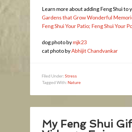
Learn more about adding Feng Shui to
Gardens that Grow Wonderful Memori
Feng Shui Your Patio; Feng Shui Your P
dog photo by
mjk23
cat photo by
Abhijit Chandvankar
Filed Under:
Stress
Tagged With:
Nature
My Feng Shui Gift