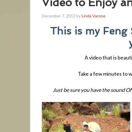
Video to Enjoy a
December 7, 2012
by
Linda Varone
This is my Feng 
A video that is beau
Take a few minutes to wa
Just be sure you have the sound ON