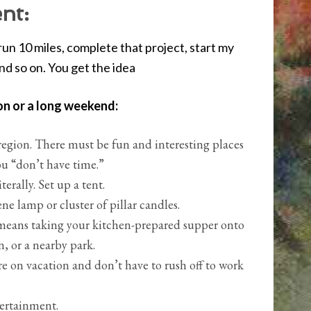
nt:
l: run 10 miles, complete that project, start my
and so on. You get the idea
on or a long weekend:
region. There must be fun and interesting places
ou “don’t have time.”
erally. Set up a tent.
ne lamp or cluster of pillar candles.
it means taking your kitchen-prepared supper onto
, or a nearby park.
re on vacation and don’t have to rush off to work
tertainment.