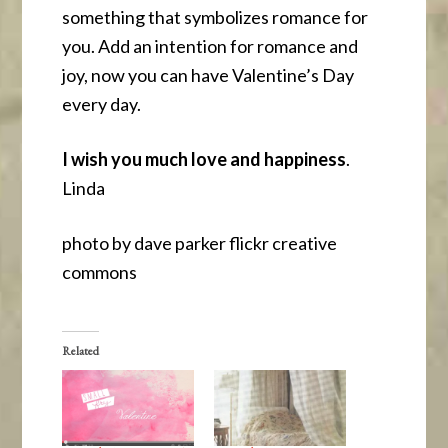
something that symbolizes romance for
you. Add an intention for romance and
joy, now you can have Valentine’s Day
every day.
I wish you much love and happiness
.
Linda
photo by dave parker flickr creative
commons
Related