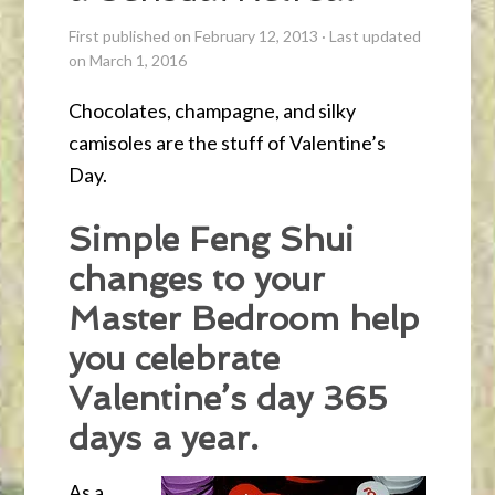
First published on February 12, 2013
·
Last updated
on March 1, 2016
Chocolates, champagne, and silky
camisoles are the stuff of Valentine’s
Day.
Simple Feng Shui
changes to your
Master Bedroom help
you celebrate
Valentine’s day 365
days a year.
As a