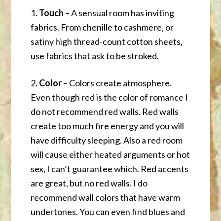
1.
Touch
– A sensual room has inviting
fabrics. From chenille to cashmere, or
satiny high thread-count cotton sheets,
use fabrics that ask to be stroked.
2.
Color
– Colors create atmosphere.
Even though red is the color of romance I
do not recommend red walls. Red walls
create too much fire energy and you will
have difficulty sleeping. Also a red room
will cause either heated arguments or hot
sex, I can’t guarantee which. Red accents
are great, but no red walls. I do
recommend wall colors that have warm
undertones. You can even find blues and