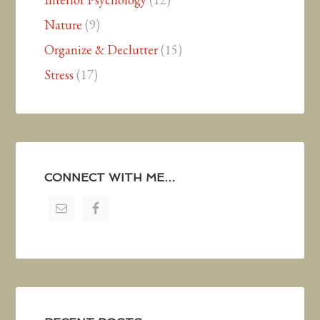
Nature
(9)
Organize & Declutter
(15)
Stress
(17)
CONNECT WITH ME…