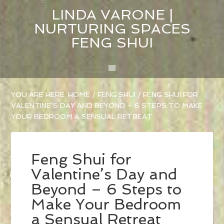
LINDA VARONE |
NURTURING SPACES
FENG SHUI
YOU ARE HERE:
HOME
/
FENG SHUI
/
FENG SHUI FOR
VALENTINE’S DAY AND BEYOND – 6 STEPS TO MAKE
YOUR BEDROOM A SENSUAL RETREAT
Feng Shui for
Valentine’s Day and
Beyond – 6 Steps to
Make Your Bedroom
a Sensual Retreat