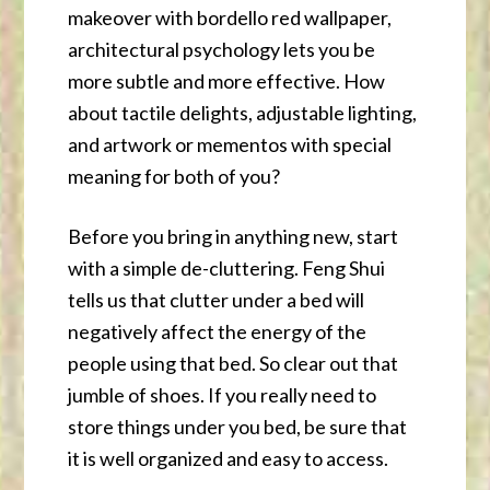
makeover with bordello red wallpaper,
architectural psychology lets you be
more subtle and more effective. How
about tactile delights, adjustable lighting,
and artwork or mementos with special
meaning for both of you?
Before you bring in anything new, start
with a simple de-cluttering. Feng Shui
tells us that clutter under a bed will
negatively affect the energy of the
people using that bed. So clear out that
jumble of shoes. If you really need to
store things under you bed, be sure that
it is well organized and easy to access.