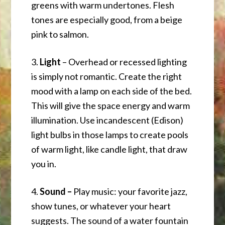
greens with warm undertones. Flesh
tones are especially good, from a beige
pink to salmon.
3.
Light
– Overhead or recessed lighting
is simply not romantic. Create the right
mood with a lamp on each side of the bed.
This will give the space energy and warm
illumination. Use incandescent (Edison)
light bulbs in those lamps to create pools
of warm light, like candle light, that draw
you in.
4.
Sound –
Play music: your favorite jazz,
show tunes, or whatever your heart
suggests. The sound of a water fountain