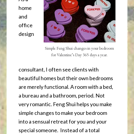
home
and
office
design
Simple Feng Shui changes in your bedroom
for Valentine’s Day 365 days a year.
consultant, I often see clients with
beautiful homes but their own bedrooms
are merely functional. A room with a bed,
a bureau and a bathroom, period. Not
very romantic. Feng Shui helps you make
simple changes to make your bedroom
into a sensual retreat for you and your
special someone. Instead of a total