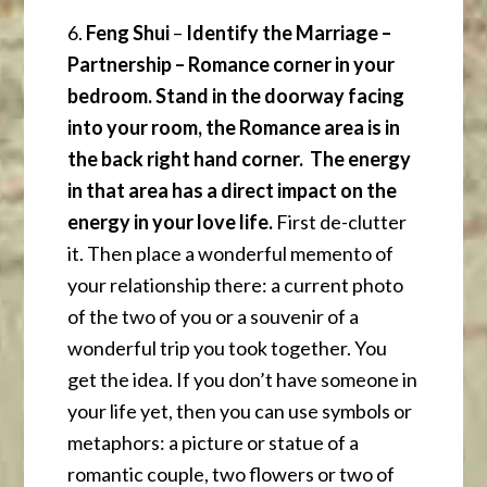
6.
Feng Shui
–
Identify the Marriage –
Partnership – Romance corner in your
bedroom. Stand in the doorway facing
into your room, the Romance area is in
the back right hand corner. The energy
in that area has a direct impact on the
energy in your love life.
First de-clutter
it. Then place a wonderful memento of
your relationship there: a current photo
of the two of you or a souvenir of a
wonderful trip you took together. You
get the idea. If you don’t have someone in
your life yet, then you can use symbols or
metaphors: a picture or statue of a
romantic couple, two flowers or two of