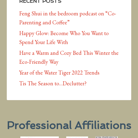
RECENT POSTS
Feng Shui in the bedroom podcast on “Co-
Parenting and Coffee”
Happy Glow: Become Who You Want to
Spend Your Life With
Have a Warm and Cozy Bed This Winter the
Eco-Friendly Way
Year of the Water Tiger 2022 Trends
Tis The Season to…Declutter?
Professional Affiliations