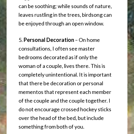
can be soothing; while sounds of nature,
leaves rustling in the trees, birdsong can
be enjoyed through an open window.
5.
Personal Decoration
– On home
consultations, I often see master
bedrooms decorated as if only the
woman of a couple, lives there. This is
completely unintentional. It is important
that there be decoration or personal
mementos that represent each member
of the couple and the couple together. I
do not encourage crossed hockey sticks
over the head of the bed, but include
something from both of you.