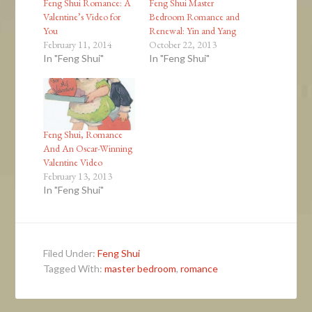
Feng Shui Romance: A
Feng Shui Master
Valentine’s Video for
Bedroom Romance and
You
Renewal: Yin and Yang
February 11, 2014
October 22, 2013
In "Feng Shui"
In "Feng Shui"
Feng Shui, Romance
And An Oscar-Winning
Valentine Video
February 13, 2013
In "Feng Shui"
Filed Under:
Feng Shui
Tagged With:
master bedroom
,
romance