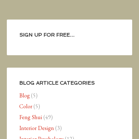
SIGN UP FOR FREE…
BLOG ARTICLE CATEGORIES
Blog
(5)
Color
(5)
Feng Shui
(49)
Interior Design
(3)
Interior Psychology
(12)