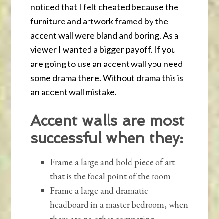
noticed that I felt cheated because the
furniture and artwork framed by the
accent wall were bland and boring. As a
viewer I wanted a bigger payoff. If you
are going to use an accent wall you need
some drama there. Without drama this is
an accent wall mistake.
Accent walls are most
successful when they:
Frame a large and bold piece of art
that is the focal point of the room
Frame a large and dramatic
headboard in a master bedroom, when
there are no other competing