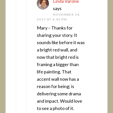
Linda Varone
says
NOVEMBER 14,
2017 AT 6:45 PM
Mary – Thanks for
sharing your story. It
sounds like before it was
a bright red wall, and
now that bright red is
framing a bigger than
life painting. That
accent wall now has a
reason for being; is
delivering some drama
and impact. Would love
to see a photo of it.