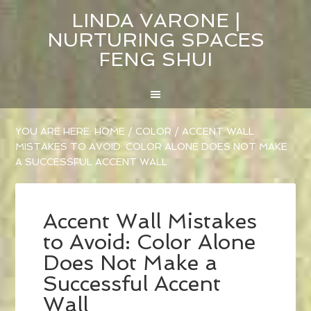
LINDA VARONE |
NURTURING SPACES
FENG SHUI
YOU ARE HERE:
HOME
/
COLOR
/
ACCENT WALL
MISTAKES TO AVOID: COLOR ALONE DOES NOT MAKE
A SUCCESSFUL ACCENT WALL
Accent Wall Mistakes
to Avoid: Color Alone
Does Not Make a
Successful Accent
Wall