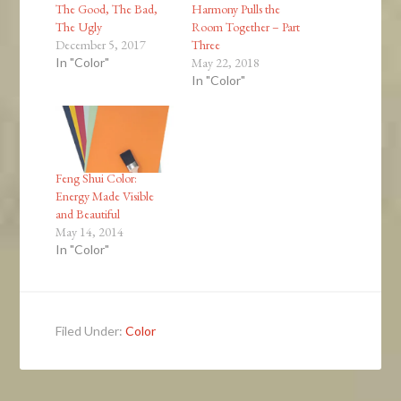
The Good, The Bad,
Harmony Pulls the
The Ugly
Room Together – Part
December 5, 2017
Three
In "Color"
May 22, 2018
In "Color"
Feng Shui Color:
Energy Made Visible
and Beautiful
May 14, 2014
In "Color"
Filed Under:
Color