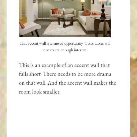
This accent wall is a missed opportunity. Color alone will
not create enough interest.
This is an example of an accent wall that
falls short. There needs to be more drama
on that wall. And the accent wall makes the
room look smaller.