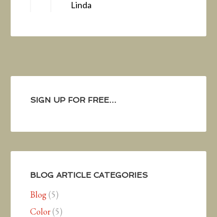
Linda
SIGN UP FOR FREE…
BLOG ARTICLE CATEGORIES
Blog
(5)
Color
(5)