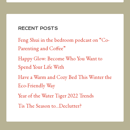
RECENT POSTS
Feng Shui in the bedroom podcast on “Co-
Parenting and Coffee”
Happy Glow: Become Who You Want to
Spend Your Life With
Have a Warm and Cozy Bed This Winter the
Eco-Friendly Way
Year of the Water Tiger 2022 Trends
Tis The Season to…Declutter?