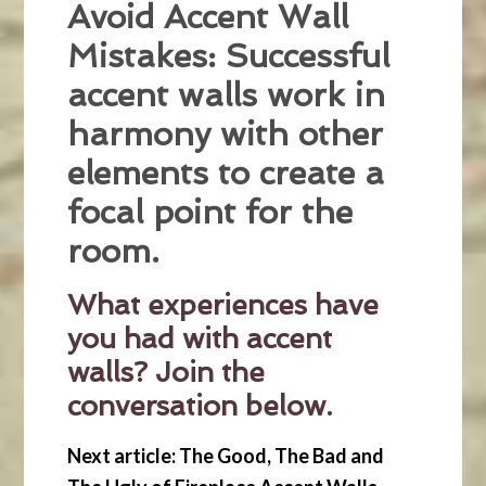
Avoid Accent Wall
Mistakes: Successful
accent walls work in
harmony with other
elements to create a
focal point for the
room.
What experiences have
you had with accent
walls? Join the
conversation below.
Next article: The Good, The Bad and