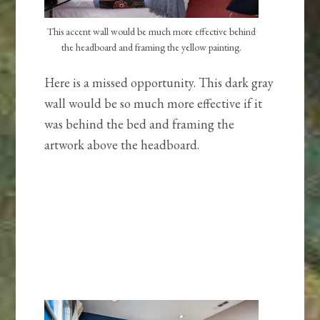
This accent wall would be much more effective behind
the headboard and framing the yellow painting.
Here is a missed opportunity. This dark gray
wall would be so much more effective if it
was behind the bed and framing the
artwork above the headboard.