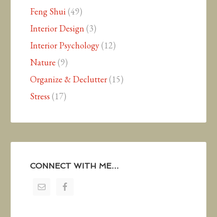
Feng Shui
(49)
Interior Design
(3)
Interior Psychology
(12)
Nature
(9)
Organize & Declutter
(15)
Stress
(17)
CONNECT WITH ME…