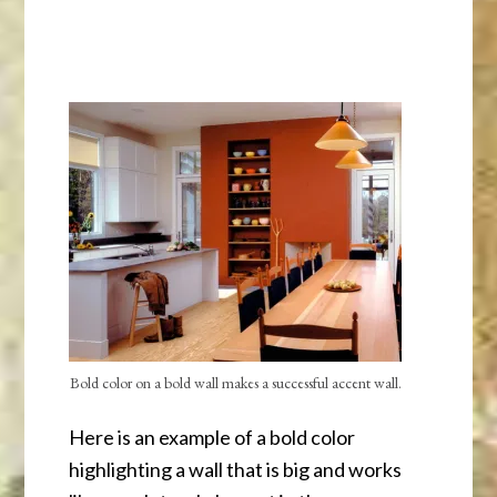
Bold color on a bold wall makes a successful accent wall.
Here is an example of a bold color
highlighting a wall that is big and works