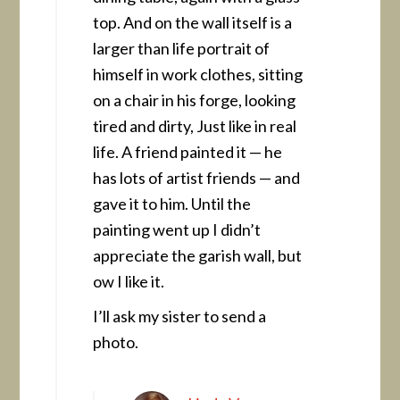
top. And on the wall itself is a
larger than life portrait of
himself in work clothes, sitting
on a chair in his forge, looking
tired and dirty, Just like in real
life. A friend painted it — he
has lots of artist friends — and
gave it to him. Until the
painting went up I didn’t
appreciate the garish wall, but
ow I like it.
I’ll ask my sister to send a
photo.