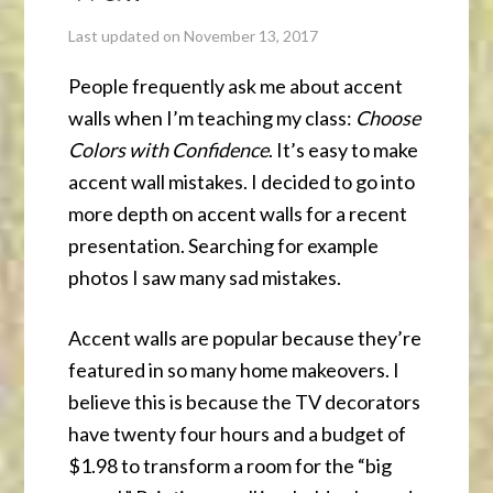
Last updated on November 13, 2017
People frequently ask me about accent
walls when I’m teaching my class:
Choose
Colors with Confidence
. It’s easy to make
accent wall mistakes. I decided to go into
more depth on accent walls for a recent
presentation. Searching for example
photos I saw many sad mistakes.
Accent walls are popular because they’re
featured in so many home makeovers. I
believe this is because the TV decorators
have twenty four hours and a budget of
$1.98 to transform a room for the “big