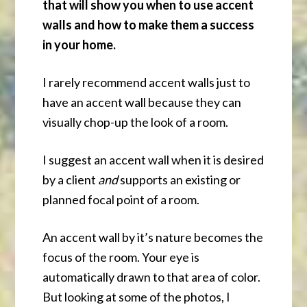
that will show you when to use accent
walls and how to make them a success
in your home.
I rarely recommend accent walls just to
have an accent wall because they can
visually chop-up the look of a room.
I suggest an accent wall when it is desired
by a client
and
supports an existing or
planned focal point of a room.
An accent wall by it’s nature becomes the
focus of the room. Your eye is
automatically drawn to that area of color.
But looking at some of the photos, I