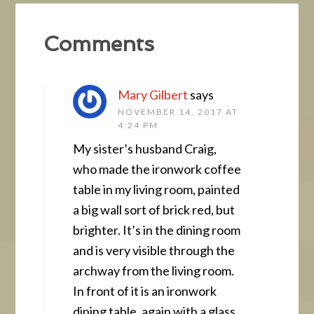
Comments
Mary Gilbert
says
NOVEMBER 14, 2017 AT
4:24 PM
My sister’s husband Craig,
who made the ironwork coffee
table in my living room, painted
a big wall sort of brick red, but
brighter. It’s in the dining room
and is very visible through the
archway from the living room.
In front of it is an ironwork
dining table, again with a glass