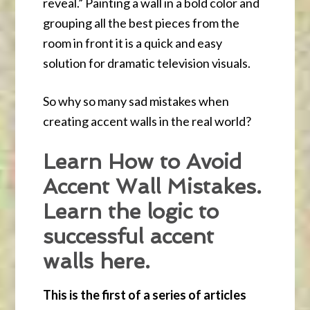
reveal.” Painting a wall in a bold color and
grouping all the best pieces from the
room in front it is a quick and easy
solution for dramatic television visuals.
So why so many sad mistakes when
creating accent walls in the real world?
Learn How to Avoid
Accent Wall Mistakes.
Learn the logic to
successful accent
walls here.
This is the first of a series of articles