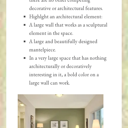
decorative or architectural features.
Highlght an architectural element:
A large wall that works as a sculptural
element in the space.
A large and beautifully designed
mantelpiece.
In a very large space that has nothing
architecturally or decoratively
interesting in it, a bold color on a
large wall can work.