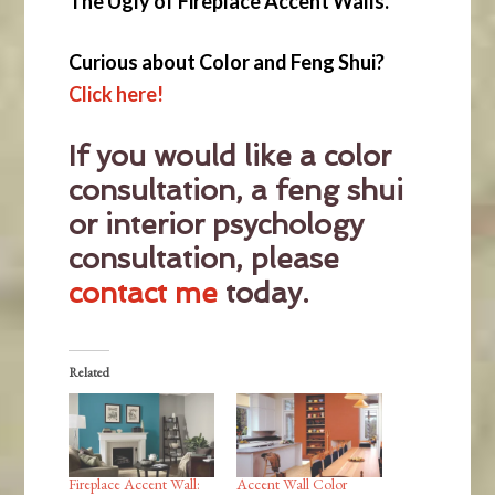
The Ugly of Fireplace Accent Walls.
Curious about Color and Feng Shui?
Click here!
If you would like a color
consultation, a feng shui
or interior psychology
consultation, please
contact me
today.
Related
Fireplace Accent Wall:
Accent Wall Color