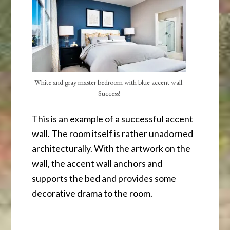
White and gray master bedroom with blue accent wall.
Success!
This is an example of a successful accent
wall. The room itself is rather unadorned
architecturally. With the artwork on the
wall, the accent wall anchors and
supports the bed and provides some
decorative drama to the room.