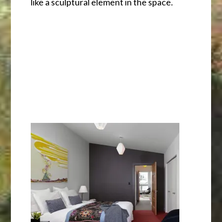
like a sculptural element in the space.