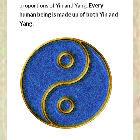
proportions of Yin and Yang.
Every
human being is made up of both Yin and
Yang.