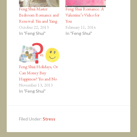
Feng Shui Master
Feng Shui Romance: A
Bedroom Romance and
Valentine’s Video for
Renewal: Yin and Yang
You
October 22, 2013
February 11, 2014
In "Feng Shui"
In "Feng Shui"
Feng Shui Holidays, Or
Can Money Buy
Happiness? Yes and No
November 13, 2013
In "Feng Shui"
Filed Under:
Stress