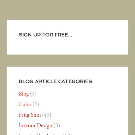
SIGN UP FOR FREE…
BLOG ARTICLE CATEGORIES
Blog
(5)
Color
(5)
Feng Shui
(49)
Interior Design
(3)