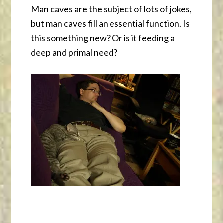
Man caves are the subject of lots of jokes,
but man caves fill an essential function. Is
this something new? Or is it feeding a
deep and primal need?