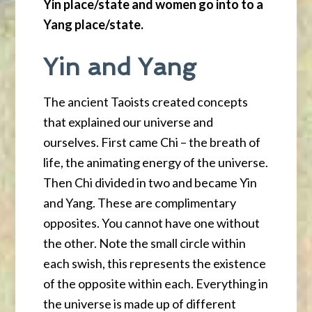
Yin place/state and women go into to a
Yang place/state.
Yin and Yang
The ancient Taoists created concepts
that explained our universe and
ourselves. First came Chi – the breath of
life, the animating energy of the universe.
Then Chi divided in two and became Yin
and Yang. These are complimentary
opposites. You cannot have one without
the other. Note the small circle within
each swish, this represents the existence
of the opposite within each. Everything in
the universe is made up of different