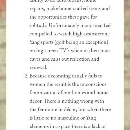
repairs, make home-crafted items and
the opportunities these gave for
solitude. Unfortunately many men feel
compelled to watch high-testosterone
Yang sports (golf being an exception)
on big-screen TV’s when in their man
caves and miss out reflection and
renewal.
Because decorating usually falls to
women the result is the unconscious
feminization of our homes and home
décor. There is nothing wrong with
the feminine in décor, but when there
is little to no masculine or Yang
elements in a space there is a lack of