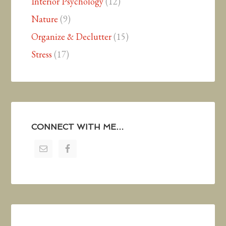
Interior Psychology
(12)
Nature
(9)
Organize & Declutter
(15)
Stress
(17)
CONNECT WITH ME…