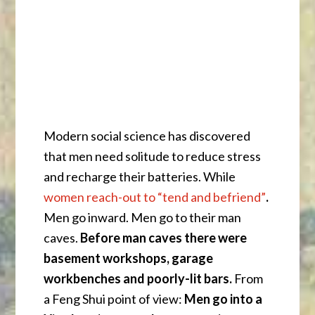
Modern social science has discovered
that men need solitude to reduce stress
and recharge their batteries. While
women reach-out to “tend and befriend”
.
Men go inward. Men go to their man
caves.
Before man caves there were
basement workshops, garage
workbenches and poorly-lit bars.
From
a Feng Shui point of view:
Men go into a