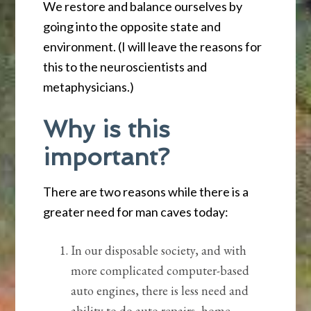
We restore and balance ourselves by
going into the opposite state and
environment. (I will leave the reasons for
this to the neuroscientists and
metaphysicians.)
Why is this
important?
There are two reasons while there is a
greater need for man caves today:
In our disposable society, and with
more complicated computer-based
auto engines, there is less need and
ability to do auto repairs, home