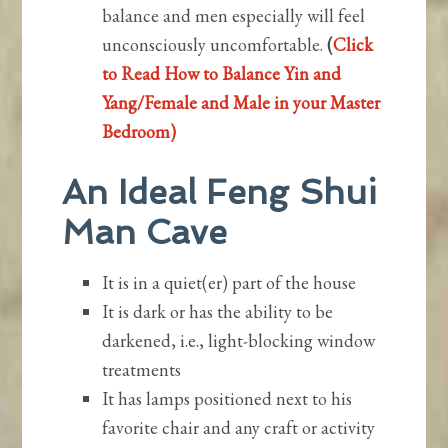
balance and men especially will feel
unconsciously uncomfortable.
(
Click
to Read How to Balance Yin and
Yang/Female and Male in your Master
Bedroom)
An Ideal Feng Shui
Man Cave
It is in a quiet(er) part of the house
It is dark or has the ability to be
darkened, i.e., light-blocking window
treatments
It has lamps positioned next to his
favorite chair and any craft or activity