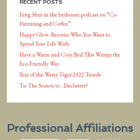
RECENT POSTS
Feng Shui in the bedroom podcast on “Co-
Parenting and Coffee”
Happy Glow: Become Who You Want to
Spend Your Life With
Have a Warm and Cozy Bed This Winter the
Eco-Friendly Way
Year of the Water Tiger 2022 Trends
Tis The Season to…Declutter?
Professional Affiliations