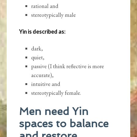
rational and
stereotypically male
Yin is described as:
dark,
quiet,
passive (I think reflective is more
accurate),
intuitive and
stereotypically female.
Men need Yin
spaces to balance
and restore