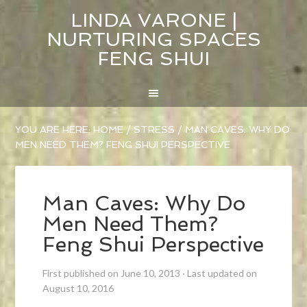
LINDA VARONE |
NURTURING SPACES
FENG SHUI
YOU ARE HERE:
HOME
/
STRESS
/
MAN CAVES: WHY DO
MEN NEED THEM? FENG SHUI PERSPECTIVE
Man Caves: Why Do
Men Need Them?
Feng Shui Perspective
First published on June 10, 2013
·
Last updated on
August 10, 2016