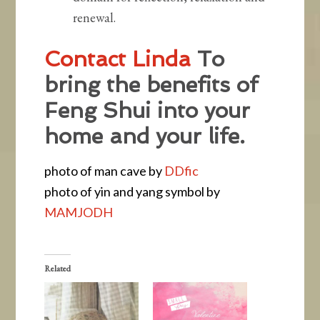
renewal.
Contact Linda
To
bring the benefits of
Feng Shui into your
home and your life.
photo of man cave by
DDfic
photo of yin and yang symbol by
MAMJODH
Related