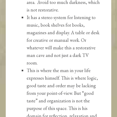
area. Avoid too much darkness, which
is not restorative.
It has a stereo system for listening to
music, book shelves for books,
magazines and display. A table or desk
for creative or manual work. Or
whatever will make this a restorative
man cave and not just a dark TV
room.
This is where the man in your life
expresses himself. This is where logic,
good taste and order may be lacking
from your point-of-view. But “good
taste” and organization is not the
purpose of this space. This is his
domain for reflection, relaxation and