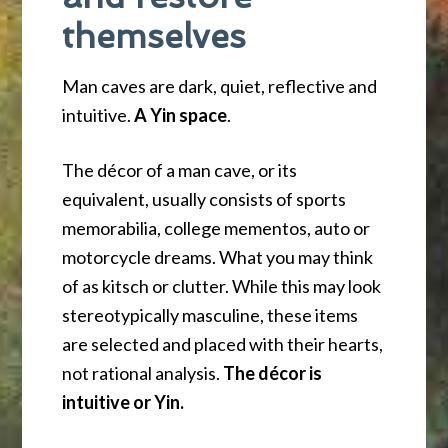
themselves
Man caves are dark, quiet, reflective and
intuitive.
A Yin space
.
The décor of a man cave, or its
equivalent, usually consists of sports
memorabilia, college mementos, auto or
motorcycle dreams. What you may think
of as kitsch or clutter. While this may look
stereotypically masculine, these items
are selected and placed with their hearts,
not rational analysis.
The décor is
intuitive or Yin.