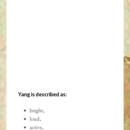
Yang is described as:
bright,
loud,
active,