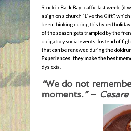
Stuck in Back Bay traffic last week, (it
a sign on a church “Live the Gift”, which
been thinking during this hyped holiday 
of the season gets trampled by the fre
obligatory social events. Instead of fig
that can be renewed during the doldru
Experiences
, they make the best mem
dyslexia.
“
We do not remembe
moments.
”
–
Cesare