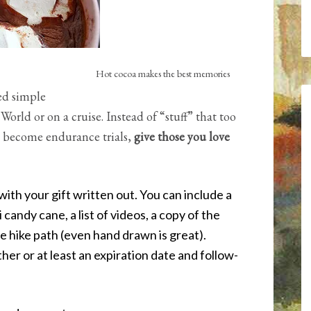
Hot cocoa makes the best memories
ed simple
orld or on a cruise. Instead of “stuff” that too
t become endurance trials,
give those you love
with your gift written out. You can include a
 candy cane, a list of videos, a copy of the
e hike path (even hand drawn is great).
her or at least an expiration date and follow-