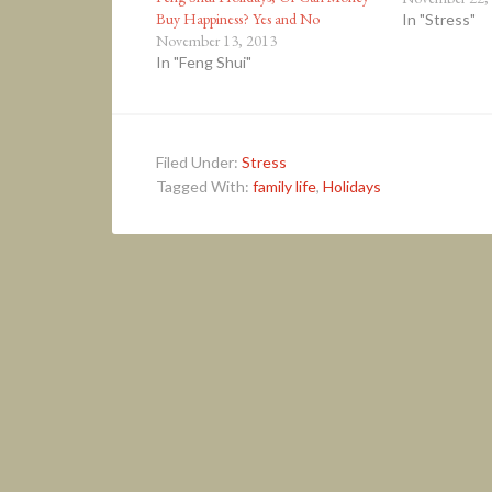
Buy Happiness? Yes and No
In "Stress"
November 13, 2013
In "Feng Shui"
Filed Under:
Stress
Tagged With:
family life
,
Holidays