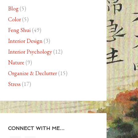
Blog
(5)
Color
(5)
Feng Shui
(49)
Interior Design
(3)
Interior Psychology
(12)
Nature
(9)
Organize & Declutter
(15)
Stress
(17)
CONNECT WITH ME…