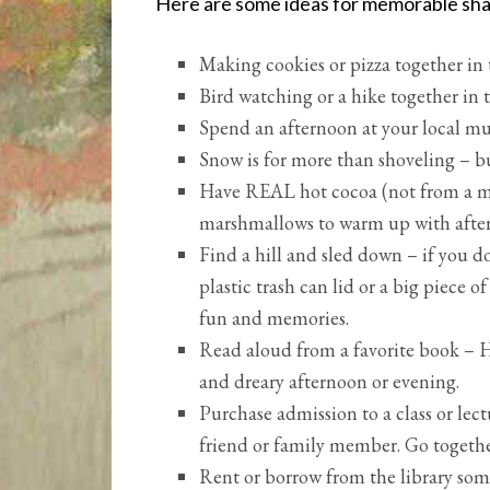
Here are some ideas for memorable sh
Making cookies or pizza together in
Bird watching or a hike together in
Spend an afternoon at your local mus
Snow is for more than shoveling – b
Have REAL hot cocoa (not from a mi
marshmallows to warm up with afte
Find a hill and sled down – if you d
plastic trash can lid or a big piece 
fun and memories.
Read aloud from a favorite book – H
and dreary afternoon or evening.
Purchase admission to a class or lect
friend or family member. Go togethe
Rent or borrow from the library som