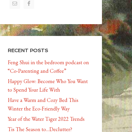
RECENT POSTS
Feng Shui in the bedroom podcast on
“Co-Parenting and Coffee”
Happy Glow: Become Who You Want
to Spend Your Life With
Have a Warm and Cozy Bed This
Winter the Eco-Friendly Way
Year of the Water Tiger 2022 Trends
Tis The Season to…Declutter?