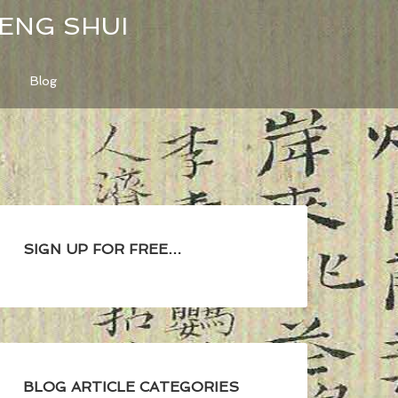
FENG SHUI
Blog
SIGN UP FOR FREE…
BLOG ARTICLE CATEGORIES