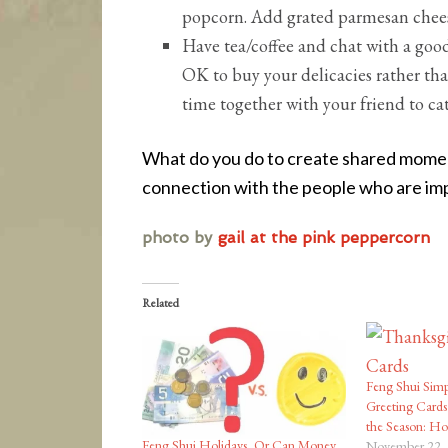
popcorn. Add grated parmesan chees
Have tea/coffee and chat with a good f
OK to buy your delicacies rather th
time together with your friend to ca
What do you do to create shared moment
connection with the people who are imp
photo by
gail at the pink peppercorn
Related
Feng Shui Simp
Greeting Cards
the Season: H
Feng Shui Holidays, Or Can Money
November 22,