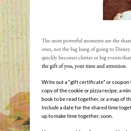
The most powerful moments are the shar
ones, not the big bang of going to Disney W
quickly becomes clutter or big events tha
the gift of you, your time and attention
.
Write out a “gift certificate” or coupon 
copy of the cookie or pizza recipe, a mini
book to be read together, or a map of th
Include a date for the shared time toget
up to make time together, soon.