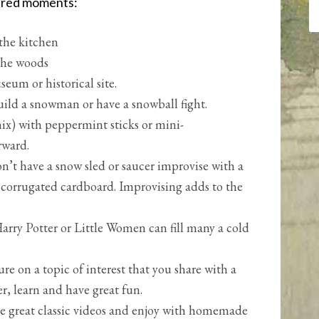
ared moments:
 the kitchen
 the woods
eum or historical site.
uild a snowman or have a snowball fight.
x) with peppermint sticks or mini-
rward.
on’t have a snow sled or saucer improvise with a
of corrugated cardboard. Improvising adds to the
arry Potter or Little Women can fill many a cold
ure on a topic of interest that you share with a
r, learn and have great fun.
e great classic videos and enjoy with homemade