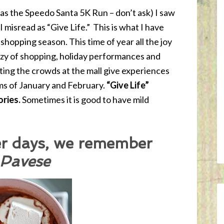
 was the Speedo Santa 5K Run – don’t ask) I saw
 I misread as “Give Life.” This is what I have
shopping season. This time of year all the joy
nzy of shopping, holiday performances and
hting the crowds at the mall give experiences
ms of January and February.
“Give Life”
ories.
Sometimes it is good to have mild
r days, we remember
 Pavese