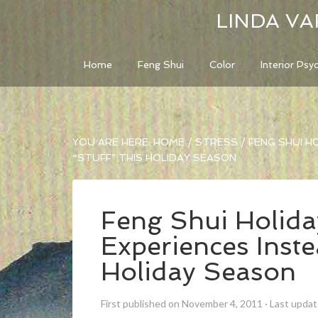
LINDA VA
Home
Feng Shui
Color
Interior Psy
YOU ARE HERE:
HOME
/
STRESS
/
FENG SHUI HO
“STUFF” THIS HOLIDAY SEASON
Feng Shui Holiday
Experiences Inste
Holiday Season
First published on November 4, 2011
·
Last upda