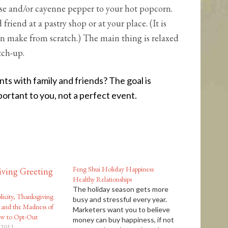
e and/or cayenne pepper to your hot popcorn.
riend at a pastry shop or at your place. (It is
an make from scratch.) The main thing is relaxed
tch-up.
s with family and friends? The goal is
ortant to you, not a perfect event.
Feng Shui Holiday Happiness:
Healthy Relationships
The holiday season gets more
licity, Thanksgiving
busy and stressful every year.
 and the Madness of
Marketers want you to believe
ow to Opt-Out
money can buy happiness, if not
 2011