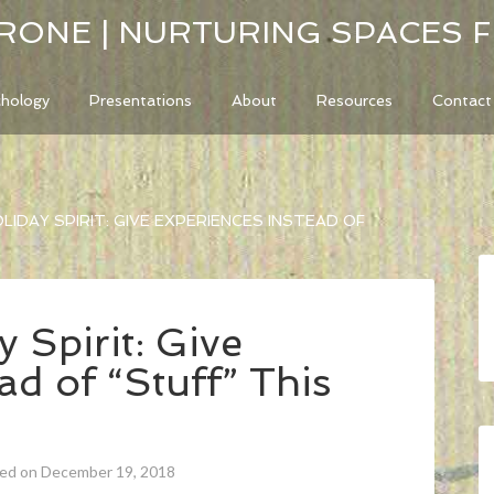
RONE | NURTURING SPACES 
chology
Presentations
About
Resources
Contact
LIDAY SPIRIT: GIVE EXPERIENCES INSTEAD OF
 Spirit: Give
ad of “Stuff” This
ted on December 19, 2018