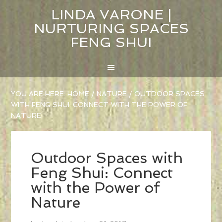
LINDA VARONE |
NURTURING SPACES
FENG SHUI
YOU ARE HERE:
HOME
/
NATURE
/
OUTDOOR SPACES
WITH FENG SHUI: CONNECT WITH THE POWER OF
NATURE
Outdoor Spaces with
Feng Shui: Connect
with the Power of
Nature