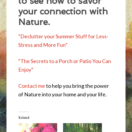
to see how to savor
your connection with
Nature.
“Declutter your Summer Stuff for Less-
Stress and More Fun”
“The Secrets to a Porch or Patio You Can
Enjoy”
Contact me
to help you bring the power
of Nature into your home and your life.
Related