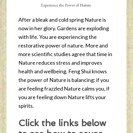
Experience the Power of Nature.
After a bleak and cold spring Nature is
now in her glory. Gardens are exploding
with life. You are experiencing the
restorative power of nature. More and
more scientific studies agree that time in
Nature reduces stress and improves
health and wellbeing. Feng Shui knows
the power of Nature is balancing: if you
are feeling frazzled Nature calms you, if
you are feeling down Nature lifts your
spirits.
Click the links below