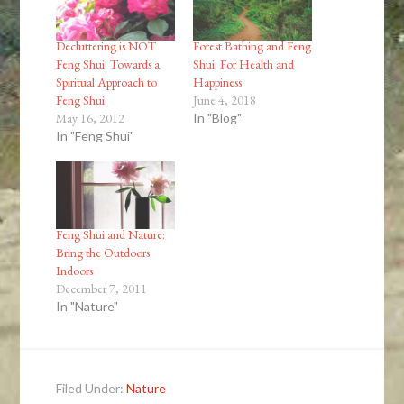
Decluttering is NOT
Forest Bathing and Feng
Feng Shui: Towards a
Shui: For Health and
Spiritual Approach to
Happiness
Feng Shui
June 4, 2018
May 16, 2012
In "Blog"
In "Feng Shui"
Feng Shui and Nature:
Bring the Outdoors
Indoors
December 7, 2011
In "Nature"
Filed Under:
Nature