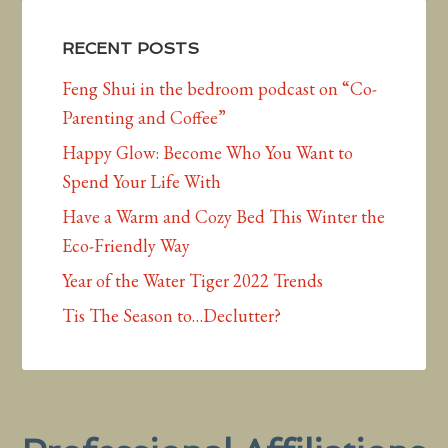
RECENT POSTS
Feng Shui in the bedroom podcast on “Co-
Parenting and Coffee”
Happy Glow: Become Who You Want to
Spend Your Life With
Have a Warm and Cozy Bed This Winter the
Eco-Friendly Way
Year of the Water Tiger 2022 Trends
Tis The Season to…Declutter?