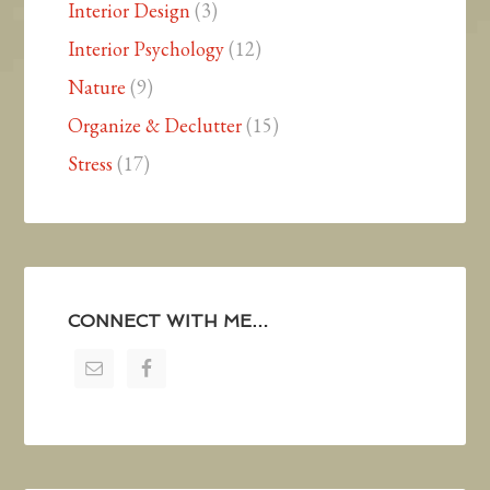
Interior Design
(3)
Interior Psychology
(12)
Nature
(9)
Organize & Declutter
(15)
Stress
(17)
CONNECT WITH ME…