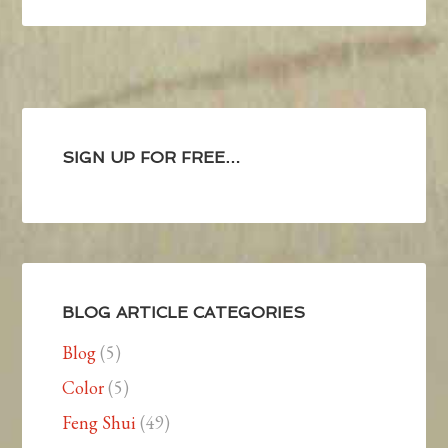
SIGN UP FOR FREE…
BLOG ARTICLE CATEGORIES
Blog
(5)
Color
(5)
Feng Shui
(49)