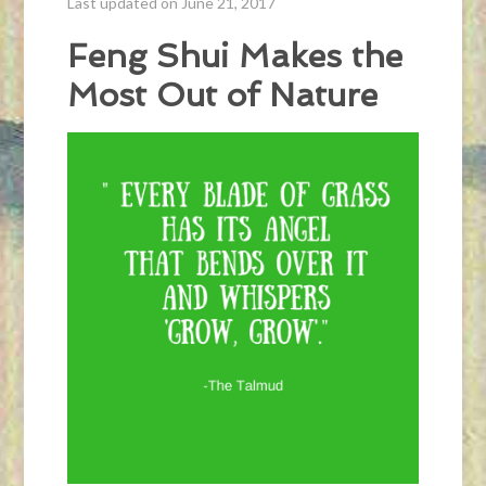
Last updated on June 21, 2017
Feng Shui Makes the
Most Out of Nature